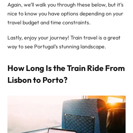
Again, we’ll walk you through these below, but it’s
nice to know you have options depending on your
travel budget and time constraints.
Lastly, enjoy your journey! Train travel is a great
way to see Portugal’s stunning landscape.
How Long Is the Train Ride From
Lisbon to Porto?