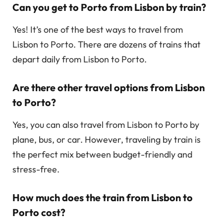
Can you get to Porto from Lisbon by train?
Yes! It’s one of the best ways to travel from
Lisbon to Porto. There are dozens of trains that
depart daily from Lisbon to Porto.
Are there other travel options from Lisbon
to Porto?
Yes, you can also travel from Lisbon to Porto by
plane, bus, or car. However, traveling by train is
the perfect mix between budget-friendly and
stress-free.
How much does the train from Lisbon to
Porto cost?