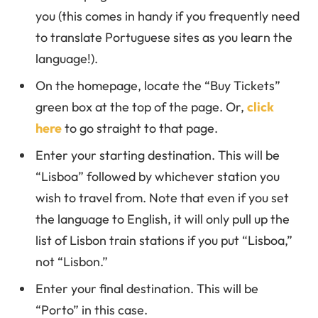
you (this comes in handy if you frequently need
to translate Portuguese sites as you learn the
language!).
On the homepage, locate the “Buy Tickets”
green box at the top of the page. Or,
click
here
to go straight to that page.
Enter your starting destination. This will be
“Lisboa” followed by whichever station you
wish to travel from. Note that even if you set
the language to English, it will only pull up the
list of Lisbon train stations if you put “Lisboa,”
not “Lisbon.”
Enter your final destination. This will be
“Porto” in this case.