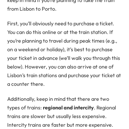
keep in mind if you’re planning to take the train
from Lisbon to Porto.
First, you’ll obviously need to purchase a ticket.
You can do this online or at the train station. If
you’re planning to travel during peak times (e.g.,
on a weekend or holiday), it’s best to purchase
your ticket in advance (we’ll walk you through this
below). However, you can also arrive at one of
Lisbon’s train stations and purchase your ticket at
a counter there.
Additionally, keep in mind that there are two
types of trains:
regional and intercity
. Regional
trains are slower but usually less expensive.
Intercity trains are faster but more expensive.