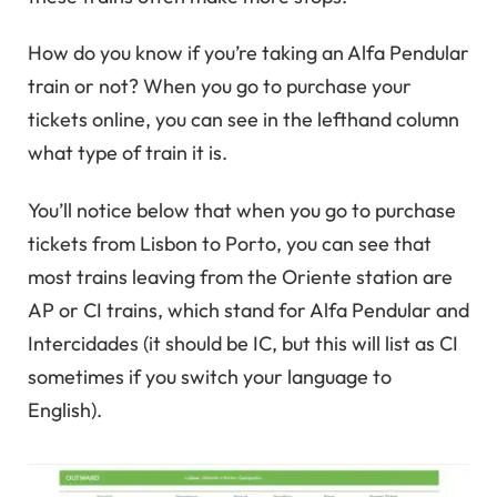
How do you know if you’re taking an Alfa Pendular
train or not? When you go to purchase your
tickets online, you can see in the lefthand column
what type of train it is.
You’ll notice below that when you go to purchase
tickets from Lisbon to Porto, you can see that
most trains leaving from the Oriente station are
AP or CI trains, which stand for Alfa Pendular and
Intercidades (it should be IC, but this will list as CI
sometimes if you switch your language to
English).