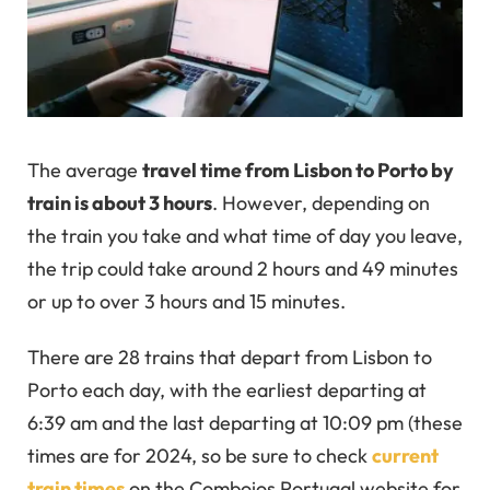
The average
travel time from Lisbon to Porto by
train is about 3 hours
. However, depending on
the train you take and what time of day you leave,
the trip could take around 2 hours and 49 minutes
or up to over 3 hours and 15 minutes.
There are 28 trains that depart from Lisbon to
Porto each day, with the earliest departing at
6:39 am and the last departing at 10:09 pm (these
times are for 2024, so be sure to check
current
train times
on the Comboios Portugal website for