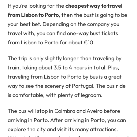
If you’re looking for the
cheapest way to travel
from Lisbon to Porto
, then the bust is going to be
your best bet. Depending on the company you
travel with, you can find one-way bust tickets
from Lisbon to Porto for about €10.
The trip is only slightly longer than traveling by
train, taking about 3.5 to 4 hours in total. Plus,
traveling from Lisbon to Porto by bus is a great
way to see the scenery of Portugal. The bus ride
is comfortable, with plenty of legroom.
The bus will stop in Coimbra and Aveiro before
arriving in Porto. After arriving in Porto, you can
explore the city and visit its many attractions.