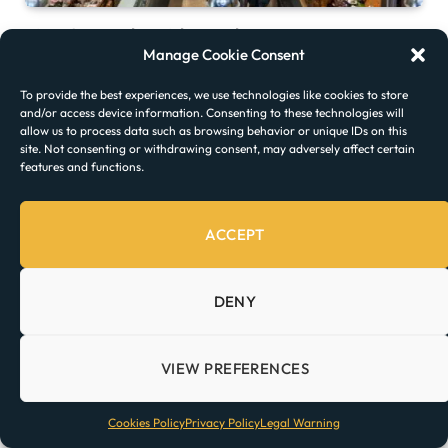
Time Out Market Lisbon: Where to Eat
Manage Cookie Consent
To provide the best experiences, we use technologies like cookies to store
and/or access device information. Consenting to these technologies will
allow us to process data such as browsing behavior or unique IDs on this
site. Not consenting or withdrawing consent, may adversely affect certain
features and functions.
ACCEPT
DENY
The Best Time to Visit Portugal
VIEW PREFERENCES
Cookies Policy
Privacy Policy
Legal Warning