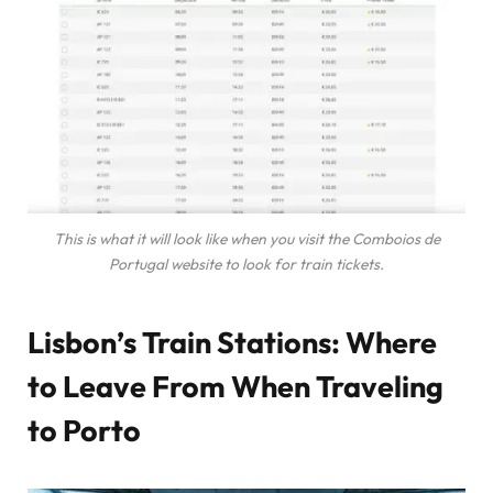
This is what it will look like when you visit the Comboios de
Portugal website to look for train tickets.
Lisbon’s Train Stations: Where
to Leave From When Traveling
to Porto