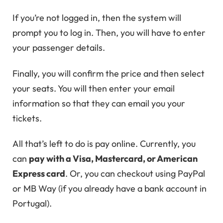
If you’re not logged in, then the system will
prompt you to log in. Then, you will have to enter
your passenger details.
Finally, you will confirm the price and then select
your seats. You will then enter your email
information so that they can email you your
tickets.
All that’s left to do is pay online. Currently, you
can
pay with a Visa, Mastercard, or American
Express card
. Or, you can checkout using PayPal
or MB Way (if you already have a bank account in
Portugal).