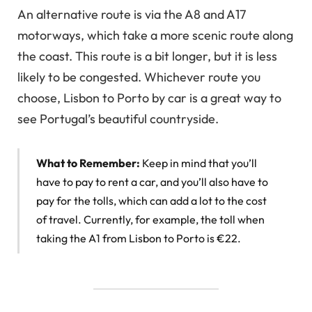
An alternative route is via the A8 and A17
motorways, which take a more scenic route along
the coast. This route is a bit longer, but it is less
likely to be congested. Whichever route you
choose, Lisbon to Porto by car is a great way to
see Portugal’s beautiful countryside.
What to Remember:
Keep in mind that you’ll
have to pay to rent a car, and you’ll also have to
pay for the tolls, which can add a lot to the cost
of travel. Currently, for example, the toll when
taking the A1 from Lisbon to Porto is €22.