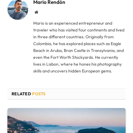
Mario Rendón
Website
Mario is an experienced entrepreneur and
traveler who has visited four continents and lived
in three different countries. Originally from
Colombia, he has explored places such as Eagle
Beach in Aruba, Bran Castle in Transylvania, and
even the Fort Worth Stockyards. He currently
lives in Lisbon, where he hones his photography
skills and uncovers hidden European gems.
RELATED
POSTS