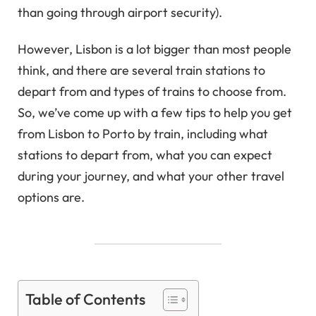
than going through airport security).
However, Lisbon is a lot bigger than most people
think, and there are several train stations to
depart from and types of trains to choose from.
So, we’ve come up with a few tips to help you get
from Lisbon to Porto by train, including what
stations to depart from, what you can expect
during your journey, and what your other travel
options are.
Table of Contents