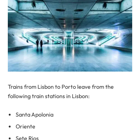
Trains from Lisbon to Porto leave from the
following train stations in Lisbon:
Santa Apolonia
Oriente
Sete Rios