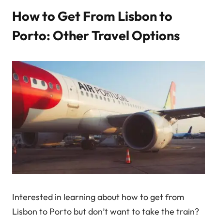
How to Get From Lisbon to
Porto: Other Travel Options
Interested in learning about how to get from
Lisbon to Porto but don’t want to take the train?