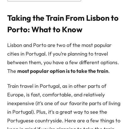
Taking the Train From Lisbon to
Porto: What to Know
Lisbon and Porto are two of the most popular
cities in Portugal. If you’re planning to travel
between them, you have a few different options.
The
most popular option is to take the train
.
Train travel in Portugal, as in other parts of
Europe, is fast, comfortable, and relatively
inexpensive (it’s one of our favorite parts of living
in Portugal). Plus, it’s a great way to see the
Portuguese countryside. Here are a few things to