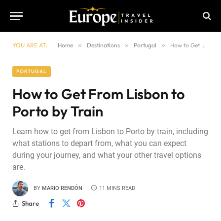
YOU ARE AT:
Home
»
Destinations
»
Portugal
»
How to Get From Lisbon to Porto by Train
PORTUGAL
How to Get From Lisbon to
Porto by Train
Learn how to get from Lisbon to Porto by train, including
what stations to depart from, what you can expect
during your journey, and what your other travel options
are.
BY
MARIO RENDÓN
11 MINS READ
Share