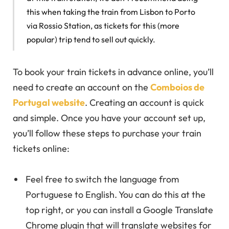
this when taking the train from Lisbon to Porto
via Rossio Station, as tickets for this (more
popular) trip tend to sell out quickly.
To book your train tickets in advance online, you’ll
need to create an account on the
Comboios de
Portugal website
. Creating an account is quick
and simple. Once you have your account set up,
you’ll follow these steps to purchase your train
tickets online:
Feel free to switch the language from
Portuguese to English. You can do this at the
top right, or you can install a Google Translate
Chrome plugin that will translate websites for