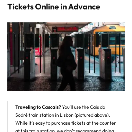
Tickets Online in Advance
Traveling to Cascais?
You’ll use the Cais do
Sodré train station in Lisbon (pictured above).
While it’s easy to purchase tickets at the counter
at this train station, we don’t recommend doing