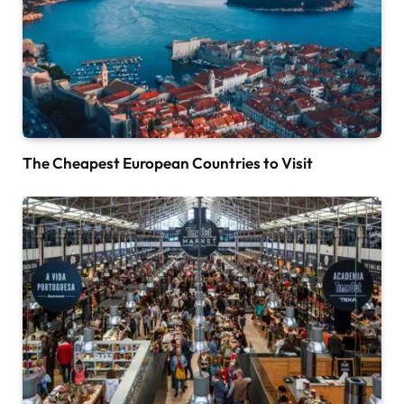
The Cheapest European Countries to Visit