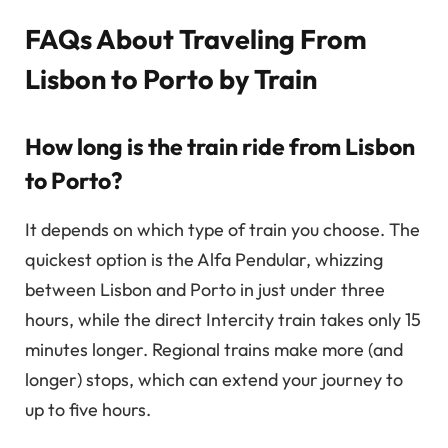
FAQs About Traveling From
Lisbon to Porto by Train
How long is the train ride from Lisbon
to Porto?
It depends on which type of train you choose. The
quickest option is the Alfa Pendular, whizzing
between Lisbon and Porto in just under three
hours, while the direct Intercity train takes only 15
minutes longer. Regional trains make more (and
longer) stops, which can extend your journey to
up to five hours.