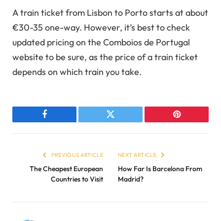
A train ticket from Lisbon to Porto starts at about
€30-35 one-way. However, it’s best to check
updated pricing on the Comboios de Portugal
website to be sure, as the price of a train ticket
depends on which train you take.
Facebook
Twitter
Pinterest
PREVIOUS ARTICLE
NEXT ARTICLE
The Cheapest European
How Far Is Barcelona From
Countries to Visit
Madrid?