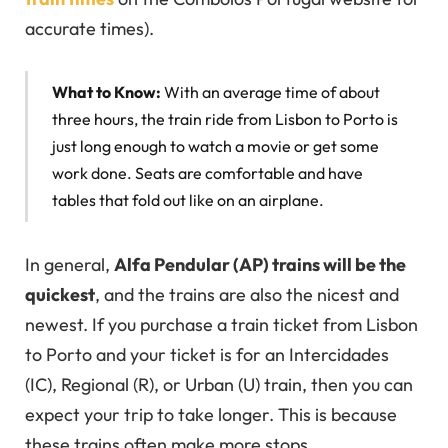
accurate times).
What to Know:
With an average time of about
three hours, the train ride from Lisbon to Porto is
just long enough to watch a movie or get some
work done. Seats are comfortable and have
tables that fold out like on an airplane.
In general,
Alfa Pendular (AP) trains will be the
quickest
, and the trains are also the nicest and
newest. If you purchase a train ticket from Lisbon
to Porto and your ticket is for an Intercidades
(IC), Regional (R), or Urban (U) train, then you can
expect your trip to take longer. This is because
these trains often make more stops.