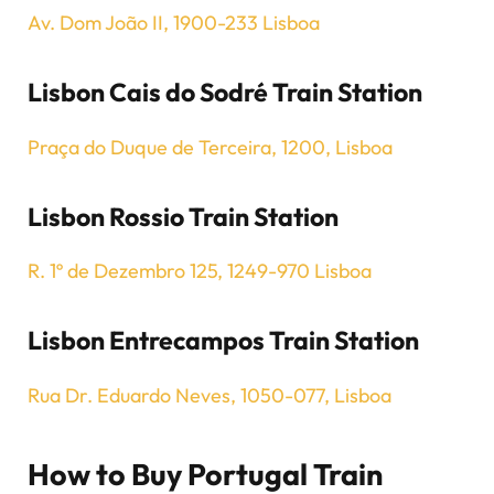
Av. Dom João II, 1900-233 Lisboa
Lisbon Cais do Sodré Train Station
Praça do Duque de Terceira, 1200, Lisboa
Lisbon Rossio Train Station
R. 1º de Dezembro 125, 1249-970 Lisboa
Lisbon Entrecampos Train Station
Rua Dr. Eduardo Neves, 1050-077, Lisboa
How to Buy Portugal Train