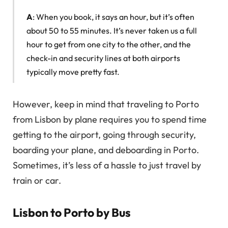
A
: When you book, it says an hour, but it’s often
about 50 to 55 minutes. It’s never taken us a full
hour to get from one city to the other, and the
check-in and security lines at both airports
typically move pretty fast.
However, keep in mind that traveling to Porto
from Lisbon by plane requires you to spend time
getting to the airport, going through security,
boarding your plane, and deboarding in Porto.
Sometimes, it’s less of a hassle to just travel by
train or car.
Lisbon to Porto by Bus