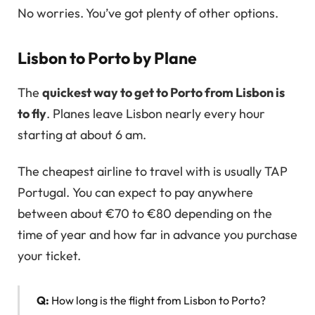
No worries. You’ve got plenty of other options.
Lisbon to Porto by Plane
The
quickest way to get to Porto from Lisbon is
to fly
. Planes leave Lisbon nearly every hour
starting at about 6 am.
The cheapest airline to travel with is usually TAP
Portugal. You can expect to pay anywhere
between about €70 to €80 depending on the
time of year and how far in advance you purchase
your ticket.
Q:
How long is the flight from Lisbon to Porto?