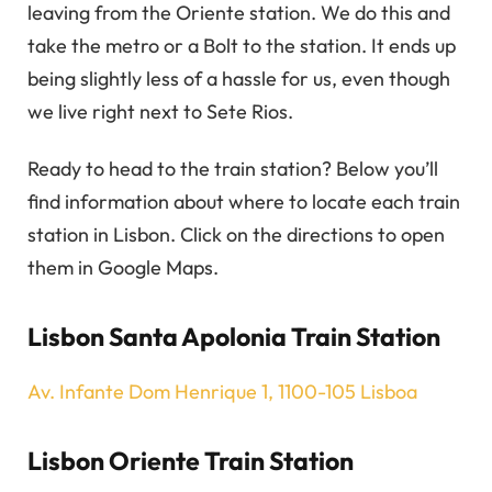
leaving from the Oriente station. We do this and
take the metro or a Bolt to the station. It ends up
being slightly less of a hassle for us, even though
we live right next to Sete Rios.
Ready to head to the train station? Below you’ll
find information about where to locate each train
station in Lisbon. Click on the directions to open
them in Google Maps.
Lisbon Santa Apolonia Train Station
Av. Infante Dom Henrique 1, 1100-105 Lisboa
Lisbon Oriente Train Station