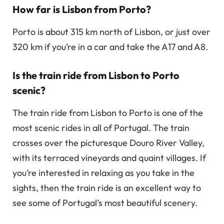
How far is Lisbon from Porto?
Porto is about 315 km north of Lisbon, or just over
320 km if you’re in a car and take the A17 and A8.
Is the train ride from Lisbon to Porto
scenic?
The train ride from Lisbon to Porto is one of the
most scenic rides in all of Portugal. The train
crosses over the picturesque Douro River Valley,
with its terraced vineyards and quaint villages. If
you’re interested in relaxing as you take in the
sights, then the train ride is an excellent way to
see some of Portugal’s most beautiful scenery.