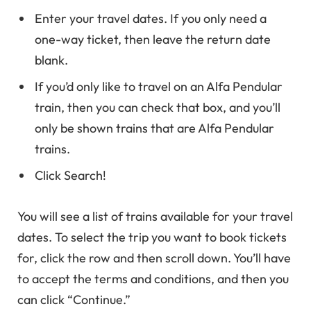
Enter your travel dates. If you only need a
one-way ticket, then leave the return date
blank.
If you’d only like to travel on an Alfa Pendular
train, then you can check that box, and you’ll
only be shown trains that are Alfa Pendular
trains.
Click Search!
You will see a list of trains available for your travel
dates. To select the trip you want to book tickets
for, click the row and then scroll down. You’ll have
to accept the terms and conditions, and then you
can click “Continue.”