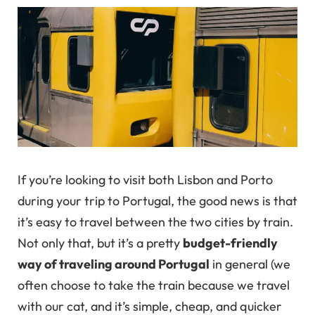
If you’re looking to visit both Lisbon and Porto
during your trip to Portugal, the good news is that
it’s easy to travel between the two cities by train.
Not only that, but it’s a pretty
budget-friendly
way of traveling around Portugal
in general (we
often choose to take the train because we travel
with our cat, and it’s simple, cheap, and quicker