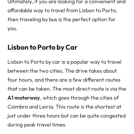
Ultimately, if you are looking for a convenient and
affordable way to travel from Lisbon to Porto,
then traveling by bus is the perfect option for
you.
Lisbon to Porto by Car
Lisbon to Porto by car is a popular way to travel
between the two cities. The drive takes about
four hours, and there are a few different routes
that can be taken. The most direct route is via the
A1 motorway
, which goes through the cities of
Coimbra and Leiria. This route is the shortest at
just under three hours but can be quite congested
during peak travel times.