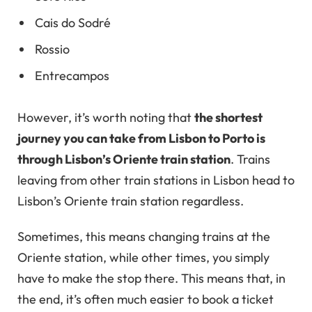
Cais do Sodré
Rossio
Entrecampos
However, it’s worth noting that
the shortest
journey you can take from Lisbon to Porto is
through Lisbon’s Oriente train station
. Trains
leaving from other train stations in Lisbon head to
Lisbon’s Oriente train station regardless.
Sometimes, this means changing trains at the
Oriente station, while other times, you simply
have to make the stop there. This means that, in
the end, it’s often much easier to book a ticket