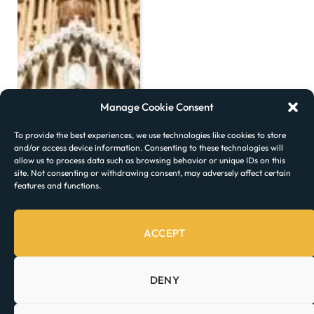
Manage Cookie Consent
To provide the best experiences, we use technologies like cookies to store
and/or access device information. Consenting to these technologies will
allow us to process data such as browsing behavior or unique IDs on this
site. Not consenting or withdrawing consent, may adversely affect certain
features and functions.
ACCEPT
DENY