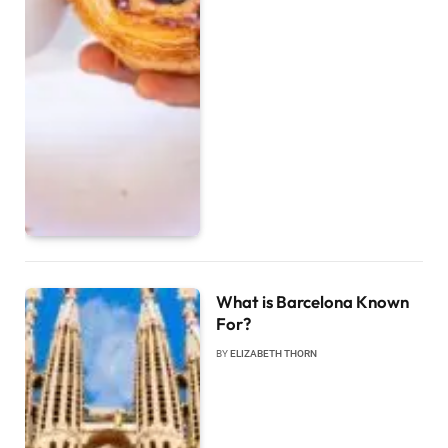
What is Barcelona Known
For?
BY
ELIZABETH THORN