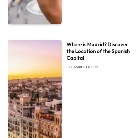
Where is Madrid? Discover
the Location of the Spanish
Capital
BY
ELIZABETH THORN