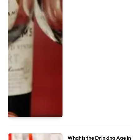
What is the Drinking Age in