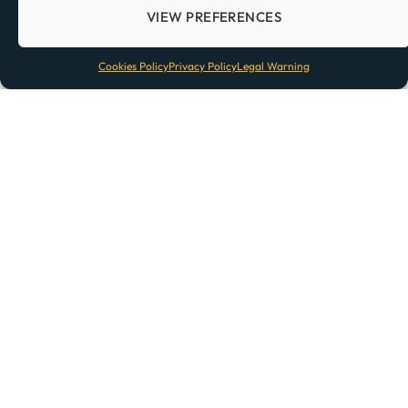
Previous
1
2
3
VIEW PREFERENCES
Cookies Policy
Privacy Policy
Legal Warning
TOP POSTS
Lisbon Train Stations: What To Know
Before Visiting Lisbon
How Far Is Barcelona From Madrid?
Amazon in Portugal: Does Amazon
Deliver to Portugal?