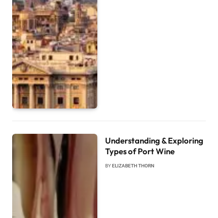
Understanding & Exploring
Types of Port Wine
BY
ELIZABETH THORN