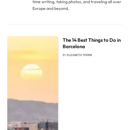
time writing, taking photos, and traveling all over
Europe and beyond.
The 14 Best Things to Do in
Barcelona
BY
ELIZABETH THORN