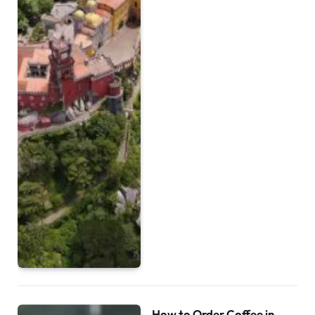
How to Order Coffee in