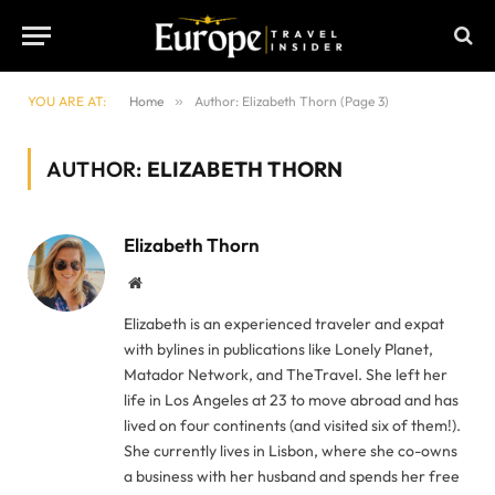
YOU ARE AT:
Home
»
Author: Elizabeth Thorn (Page 3)
AUTHOR:
ELIZABETH THORN
Elizabeth Thorn
Website
Elizabeth is an experienced traveler and expat
with bylines in publications like Lonely Planet,
Matador Network, and TheTravel. She left her
life in Los Angeles at 23 to move abroad and has
lived on four continents (and visited six of them!).
She currently lives in Lisbon, where she co-owns
a business with her husband and spends her free