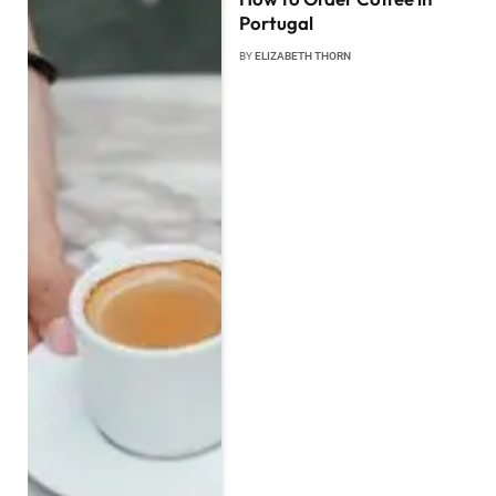
Portugal
BY
ELIZABETH THORN