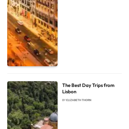
The Best Day Trips from
Lisbon
BY
ELIZABETH THORN