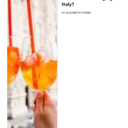
Italy?
BY
ELIZABETH THORN