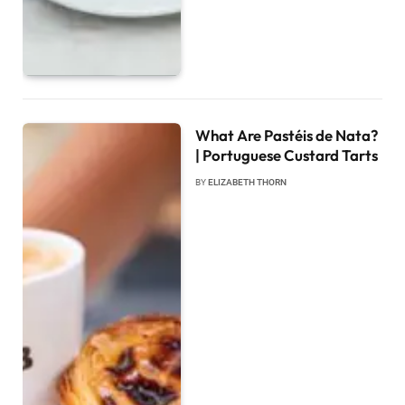
What Are Pastéis de Nata?
| Portuguese Custard Tarts
BY
ELIZABETH THORN